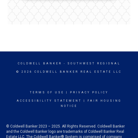
COLDWELL BANKER
- SOUTHWEST REGIONAL
© 2026 COLDWELL BANKER REAL ESTATE LLC
TERMS OF USE
|
PRIVACY POLICY
ACCESSIBILITY STATEMENT
|
FAIR HOUSING
NOTICE
© Coldwell Banker 2023 – 2025. All Rights Reserved. Coldwell Banker
and the Coldwell Banker logo are trademarks of Coldwell Banker Real
Estate LLC. The Coldwell Banker® System is comprised of company