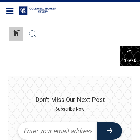
Coldwell Banker Realty
SHARE
Don't Miss Our Next Post
Subscribe Now